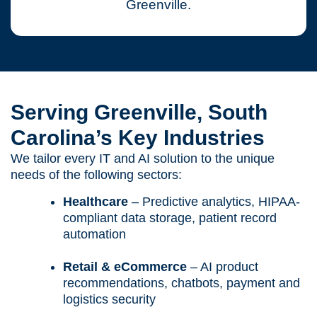
Greenville.
Serving Greenville, South
Carolina’s Key Industries
We tailor every IT and AI solution to the unique
needs of the following sectors:
Healthcare
– Predictive analytics, HIPAA-
compliant data storage, patient record
automation
Retail & eCommerce
– AI product
recommendations, chatbots, payment and
logistics security