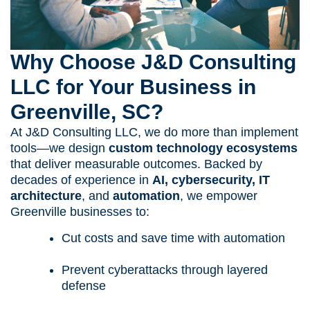
Why Choose J&D Consulting
LLC for Your Business in
Greenville, SC?
At J&D Consulting LLC, we do more than implement
tools—we design
custom technology ecosystems
that deliver measurable outcomes. Backed by
decades of experience in
AI, cybersecurity, IT
architecture
, and
automation
, we empower
Greenville businesses to:
Cut costs and save time with automation
Prevent cyberattacks through layered
defense