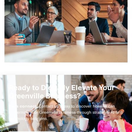
Ready to Digitally Elevate Your
Greenville Business?
Let’s connect.
Contact us today to discover how we can
modernize your Greenville business through strategic, AI-first
technology solutions.