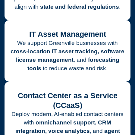
align with
state and federal regulations
.
IT Asset Management
We support Greenville businesses with
cross-location IT asset tracking, software
license management
, and
forecasting
tools
to reduce waste and risk.
Contact Center as a Service
(CCaaS)
Deploy modern, AI-enabled contact centers
with
omnichannel support, CRM
integration, voice analytics
, and
agent