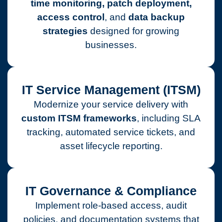
time monitoring, patch deployment,
access control
, and
data backup
strategies
designed for growing
businesses.
IT Service Management (ITSM)
Modernize your service delivery with
custom ITSM frameworks
, including SLA
tracking, automated service tickets, and
asset lifecycle reporting.
IT Governance & Compliance
Implement role-based access, audit
policies, and documentation systems that