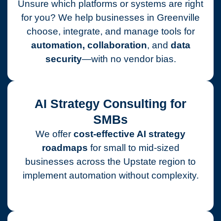
Unsure which platforms or systems are right
for you? We help businesses in Greenville
choose, integrate, and manage tools for
automation, collaboration
, and
data
security
—with no vendor bias.
AI Strategy Consulting for
SMBs
We offer
cost-effective AI strategy
roadmaps
for small to mid-sized
businesses across the Upstate region to
implement automation without complexity.