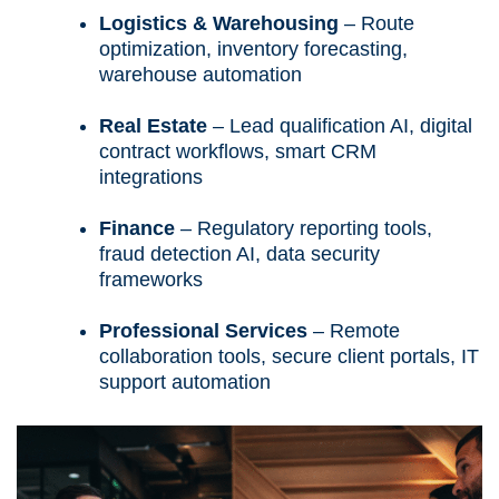
Logistics & Warehousing
– Route
optimization, inventory forecasting,
warehouse automation
Real Estate
– Lead qualification AI, digital
contract workflows, smart CRM
integrations
Finance
– Regulatory reporting tools,
fraud detection AI, data security
frameworks
Professional Services
– Remote
collaboration tools, secure client portals, IT
support automation