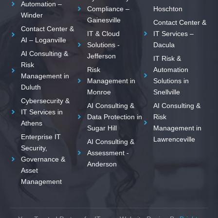
Automation –
Compliance –
Hoschton
Winder
Gainesville
Contact Center &
Contact Center &
IT & Cloud
IT Services –
AI – Loganville
Solutions -
Dacula
AI Consulting &
Jefferson
IT Risk &
Risk
Risk
Automation
Management in
Management in
Solutions in
Duluth
Monroe
Snellville
Cybersecurity &
AI Consulting &
AI Consulting &
IT Services in
Data Protection in
Risk
Athens
Sugar Hill
Management in
Enterprise IT
Lawrenceville
AI Consulting &
Security,
Assessment -
Governance &
Anderson
Asset
Management