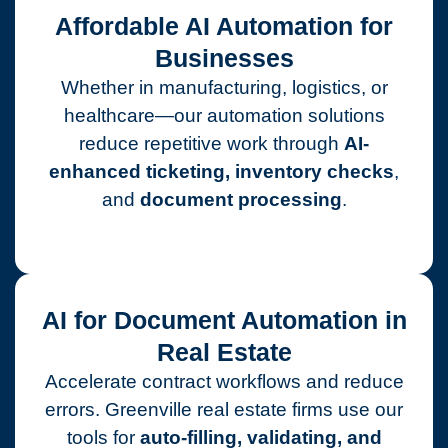
Affordable AI Automation for
Businesses
Whether in manufacturing, logistics, or
healthcare—our automation solutions
reduce repetitive work through
AI-
enhanced ticketing, inventory checks
,
and
document processing
.
AI for Document Automation in
Real Estate
Accelerate contract workflows and reduce
errors. Greenville real estate firms use our
tools for
auto-filling, validating, and