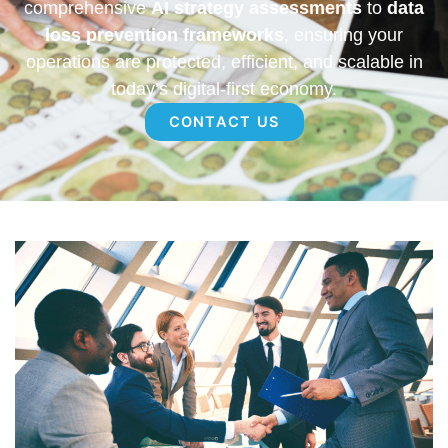
comprehensive
AI strategy assessments
to
data
loss prevention frameworks
, ensuring your
operations are protected, efficient, and scalable in
today’s digital-first economy.
CONTACT US