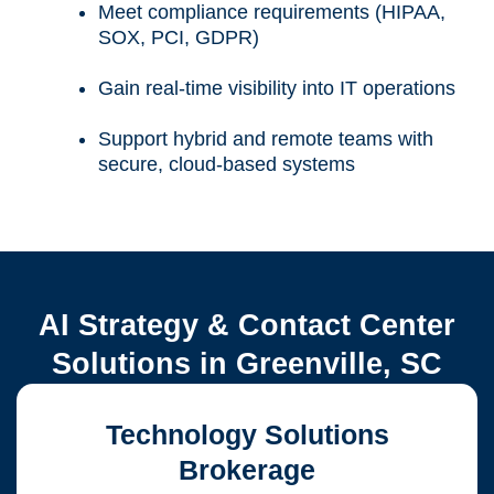
Meet compliance requirements (HIPAA,
SOX, PCI, GDPR)
Gain real-time visibility into IT operations
Support hybrid and remote teams with
secure, cloud-based systems
AI Strategy & Contact Center
Solutions in Greenville, SC
Technology Solutions
Brokerage