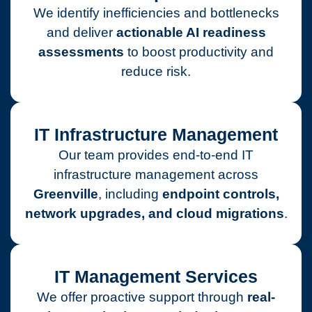
We identify inefficiencies and bottlenecks
and deliver
actionable AI readiness
assessments
to boost productivity and
reduce risk.
IT Infrastructure Management
Our team provides end-to-end IT
infrastructure management across
Greenville
, including
endpoint controls,
network upgrades, and cloud migrations
.
IT Management Services
We offer proactive support through
real-