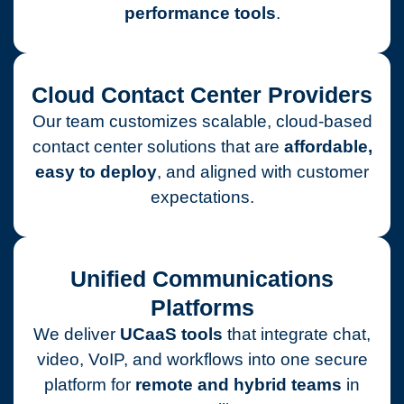
performance tools
.
Cloud Contact Center Providers
Our team customizes scalable, cloud-based
contact center solutions that are
affordable,
easy to deploy
, and aligned with customer
expectations.
Unified Communications
Platforms
We deliver
UCaaS tools
that integrate chat,
video, VoIP, and workflows into one secure
platform for
remote and hybrid teams
in