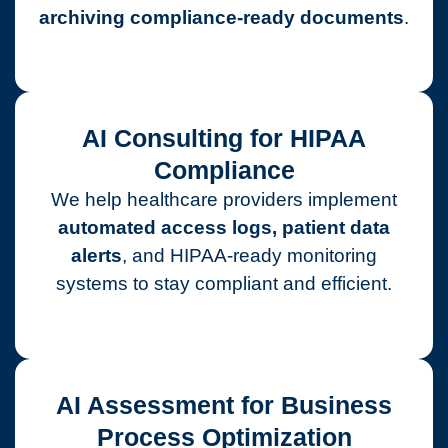
archiving compliance-ready documents
.
AI Consulting for HIPAA
Compliance
We help healthcare providers implement
automated access logs, patient data
alerts
, and HIPAA-ready monitoring
systems to stay compliant and efficient.
AI Assessment for Business
Process Optimization