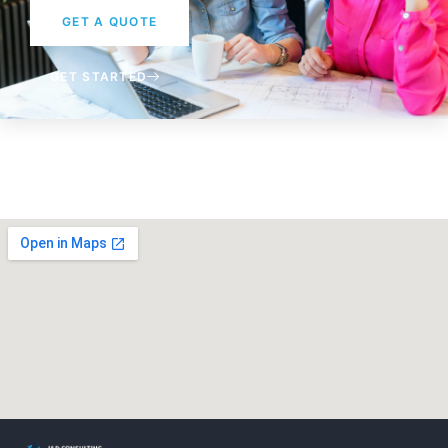
GET A QUOTE
GET STARTED