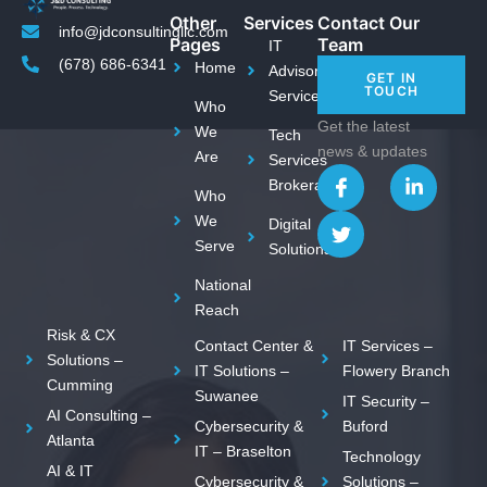
Other
Services
Contact Our
info@jdconsultingllc.com
Pages
Team
IT
(678) 686-6341
Home
Advisory
GET IN
TOUCH
Services
Who
Get the latest
We
Tech
news & updates
Are
Services
I
T
L
Brokerage
c
w
i
Who
o
i
n
We
Digital
n
t
k
Serve
Solutions
-
t
e
f
e
d
National
a
r
i
c
n
Reach
e
-
Risk & CX
Contact Center &
IT Services –
b
i
Solutions –
o
n
IT Solutions –
Flowery Branch
Cumming
o
Suwanee
IT Security –
k
AI Consulting –
Cybersecurity &
Buford
Atlanta
IT – Braselton
Technology
AI & IT
Cybersecurity &
Solutions –