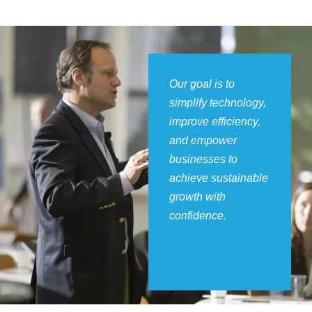
Our goal is to
simplify technology,
improve efficiency,
and empower
businesses to
achieve sustainable
growth with
confidence.