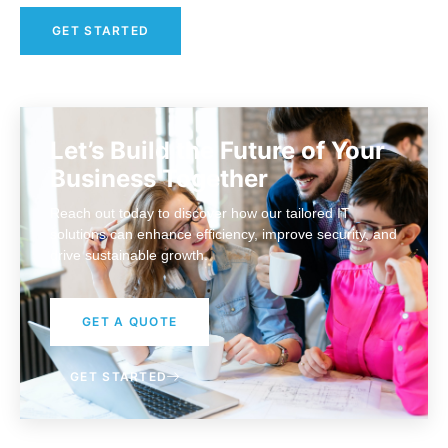
GET STARTED
Let’s Build the Future of Your
Business Together
Reach out today to discover how our tailored IT
solutions can enhance efficiency, improve security, and
drive sustainable growth.
GET A QUOTE
GET STARTED