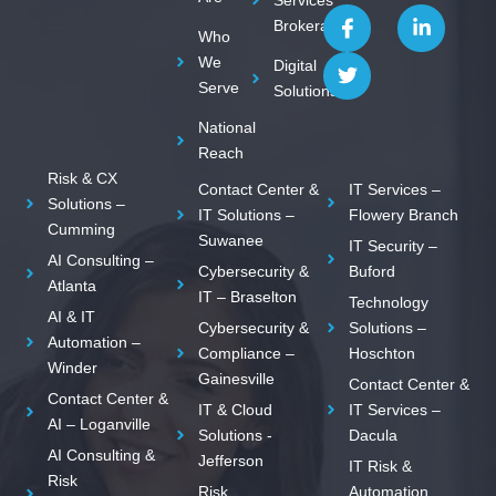
I
T
L
Brokerage
c
w
i
Who
o
i
n
We
Digital
n
t
k
Serve
Solutions
-
t
e
f
e
d
National
a
r
i
c
n
Reach
e
-
Risk & CX
Contact Center &
IT Services –
b
i
Solutions –
o
n
IT Solutions –
Flowery Branch
Cumming
o
Suwanee
IT Security –
k
AI Consulting –
Cybersecurity &
Buford
Atlanta
IT – Braselton
Technology
AI & IT
Cybersecurity &
Solutions –
Automation –
Compliance –
Hoschton
Winder
Gainesville
Contact Center &
Contact Center &
IT & Cloud
IT Services –
AI – Loganville
Solutions -
Dacula
AI Consulting &
Jefferson
IT Risk &
Risk
Risk
Automation