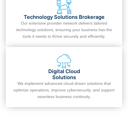
Technology Solutions Brokerage
Our extensive provider network delivers tailored
technology solutions, ensuring your business has the
tools it needs to thrive securely and efficiently.
Digital Cloud
Solutions
We implement advanced cloud-driven solutions that
optimize operations, improve cybersecurity, and support
seamless business continuity.