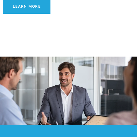
LEARN MORE