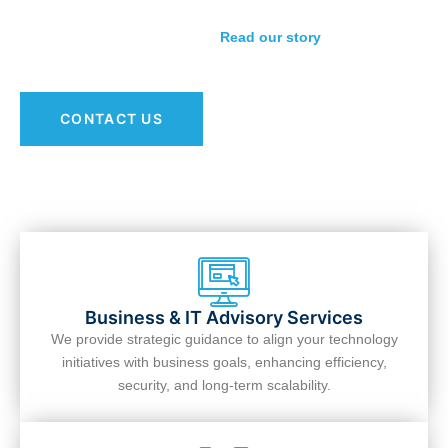
relationship-first approach is guiding businesses toward
stronger, smarter IT strategies.
Read our story
.
CONTACT US
Business & IT Advisory Services
We provide strategic guidance to align your technology
initiatives with business goals, enhancing efficiency,
security, and long-term scalability.