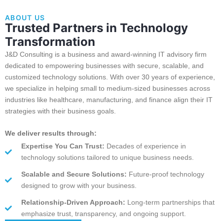
ABOUT US
Trusted Partners in Technology
Transformation
J&D Consulting is a business and award-winning IT advisory firm
dedicated to empowering businesses with secure, scalable, and
customized technology solutions. With over 30 years of experience,
we specialize in helping small to medium-sized businesses across
industries like healthcare, manufacturing, and finance align their IT
strategies with their business goals.
We deliver results through:
Expertise You Can Trust:
Decades of experience in
technology solutions tailored to unique business needs.
Scalable and Secure Solutions:
Future-proof technology
designed to grow with your business.
Relationship-Driven Approach:
Long-term partnerships that
emphasize trust, transparency, and ongoing support.