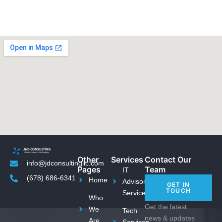
Other
Services
Contact Our
info@jdconsultingllc.com
Pages
Team
IT
(678) 686-6341
Home
Advisory
GET IN
TOUCH
Services
Who
Get the latest
We
Tech
news & updates
Are
Services