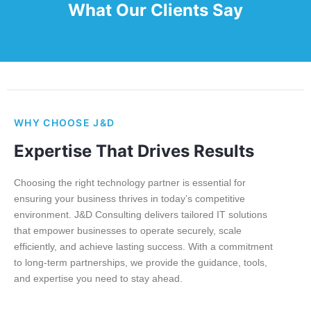
What Our Clients Say
WHY CHOOSE J&D
Expertise That Drives Results
Choosing the right technology partner is essential for
ensuring your business thrives in today’s competitive
environment. J&D Consulting delivers tailored IT solutions
that empower businesses to operate securely, scale
efficiently, and achieve lasting success. With a commitment
to long-term partnerships, we provide the guidance, tools,
and expertise you need to stay ahead.