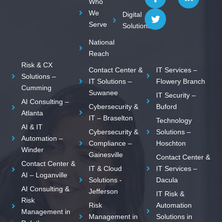
Who
o
i
n
We
Digital
n
t
k
Serve
Solutions
-
t
e
f
e
d
National
a
r
i
c
n
Reach
e
-
Risk & CX
Contact Center &
IT Services –
b
i
Solutions –
o
n
IT Solutions –
Flowery Branch
Cumming
o
Suwanee
IT Security –
k
AI Consulting –
Cybersecurity &
Buford
Atlanta
IT – Braselton
Technology
AI & IT
Cybersecurity &
Solutions –
Automation –
Compliance –
Hoschton
Winder
Gainesville
Contact Center &
Contact Center &
IT & Cloud
IT Services –
AI – Loganville
Solutions -
Dacula
AI Consulting &
Jefferson
IT Risk &
Risk
Risk
Automation
Management in
Management in
Solutions in