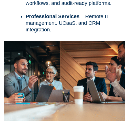
workflows, and audit-ready platforms.
Professional Services
– Remote IT
management, UCaaS, and CRM
integration.