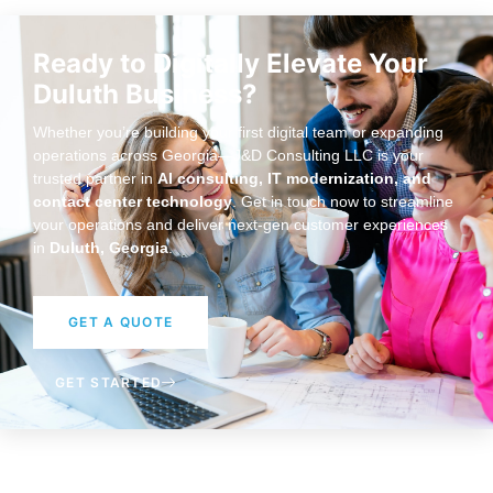
Ready to Digitally Elevate Your
Duluth Business?
Whether you’re building your first digital team or expanding
operations across Georgia—J&D Consulting LLC is your
trusted partner in
AI consulting, IT modernization, and
contact center technology
. Get in touch now to streamline
your operations and deliver next-gen customer experiences
in
Duluth, Georgia
.
GET A QUOTE
GET STARTED