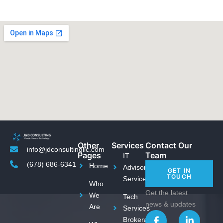
Other
Services
Contact Our
info@jdconsultingllc.com
Pages
Team
IT
(678) 686-6341
Home
Advisory
GET IN
TOUCH
Services
Who
Get the latest
We
Tech
news & updates
Are
Services
I
T
L
Brokerage
c
w
i