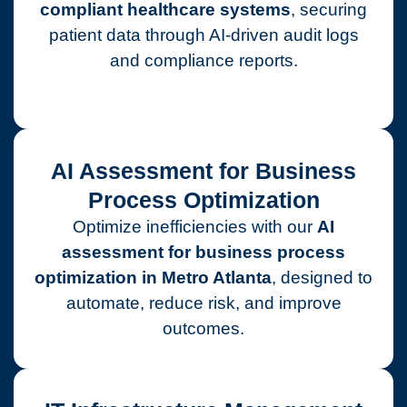
compliant healthcare systems
, securing
patient data through AI-driven audit logs
and compliance reports.
AI Assessment for Business
Process Optimization
Optimize inefficiencies with our
AI
assessment for business process
optimization in Metro Atlanta
, designed to
automate, reduce risk, and improve
outcomes.