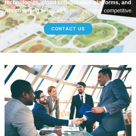
technologies, cloud collaboration platforms, and
AI consulting services
to help you stay competitive
and compliant.
CONTACT US