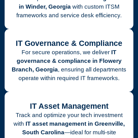
in Winder, Georgia
with custom ITSM
frameworks and service desk efficiency.
IT Governance & Compliance
For secure operations, we deliver
IT
governance & compliance in Flowery
Branch, Georgia
, ensuring all departments
operate within required IT frameworks.
IT Asset Management
Track and optimize your tech investment
with
IT asset management in Greenville,
South Carolina
—ideal for multi-site