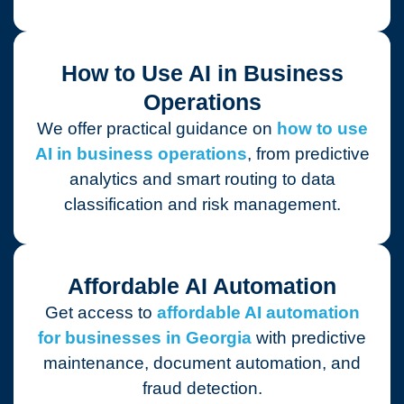
How to Use AI in Business
Operations
We offer practical guidance on
how to use
AI in business operations
, from predictive
analytics and smart routing to data
classification and risk management.
Affordable AI Automation
Get access to
affordable AI automation
for businesses in Georgia
with predictive
maintenance, document automation, and
fraud detection.