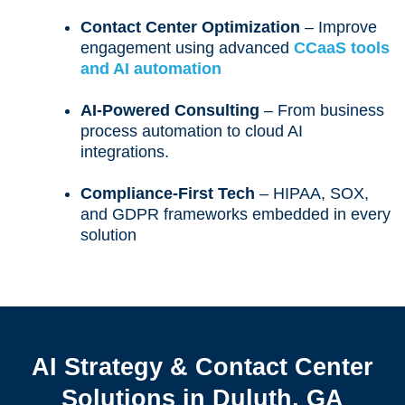
Contact Center Optimization
– Improve
engagement using advanced
CCaaS tools
and AI automation
AI-Powered Consulting
– From business
process automation to cloud AI
integrations.
Compliance-First Tech
– HIPAA, SOX,
and GDPR frameworks embedded in every
solution
AI Strategy & Contact Center
Solutions in Duluth, GA