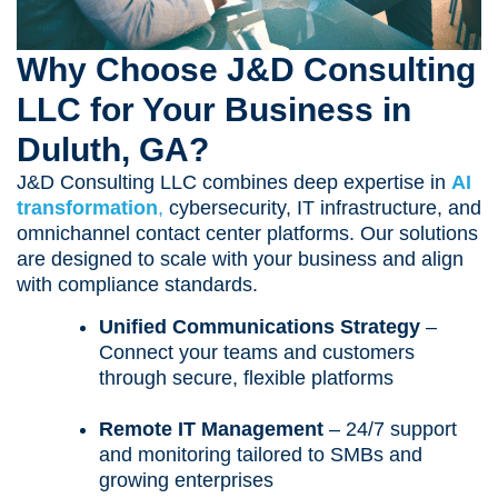
Why Choose J&D Consulting
LLC for Your Business in
Duluth, GA?
J&D Consulting LLC combines deep expertise in
AI
transformation
,
cybersecurity, IT infrastructure, and
omnichannel contact center platforms. Our solutions
are designed to scale with your business and align
with compliance standards.
Unified Communications Strategy
–
Connect your teams and customers
through secure, flexible platforms
Remote IT Management
– 24/7 support
and monitoring tailored to SMBs and
growing enterprises