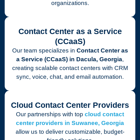
organizations.
Contact Center as a Service
(CCaaS)
Our team specializes in
Contact Center as
a Service (CCaaS) in Dacula, Georgia
,
creating scalable contact centers with CRM
sync, voice, chat, and email automation.
Cloud Contact Center Providers
Our partnerships with top
cloud contact
center providers in Suwanee, Georgia
allow us to deliver customizable, budget-