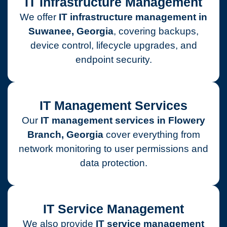
IT Infrastructure Management
We offer
IT infrastructure management in
Suwanee, Georgia
, covering backups,
device control, lifecycle upgrades, and
endpoint security.
IT Management Services
Our
IT management services in Flowery
Branch, Georgia
cover everything from
network monitoring to user permissions and
data protection.
IT Service Management
We also provide
IT service management