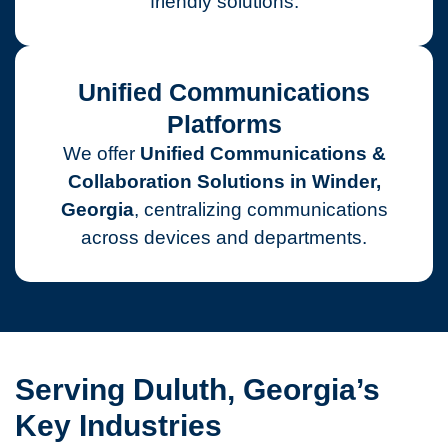
friendly solutions.
Unified Communications
Platforms
We offer
Unified Communications &
Collaboration Solutions in Winder,
Georgia
, centralizing communications
across devices and departments.
Serving Duluth, Georgia’s
Key Industries