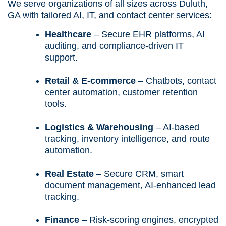
We serve organizations of all sizes across Duluth,
GA with tailored AI, IT, and contact center services:
Healthcare
– Secure EHR platforms, AI
auditing, and compliance-driven IT
support.
Retail & E-commerce
– Chatbots, contact
center automation, customer retention
tools.
Logistics & Warehousing
– AI-based
tracking, inventory intelligence, and route
automation.
Real Estate
– Secure CRM, smart
document management, AI-enhanced lead
tracking.
Finance
– Risk-scoring engines, encrypted