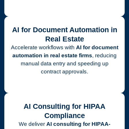
AI for Document Automation in
Real Estate
Accelerate workflows with
AI for document
automation in real estate firms
, reducing
manual data entry and speeding up
contract approvals.
AI Consulting for HIPAA
Compliance
We deliver
AI consulting for HIPAA-