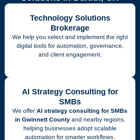
Technology Solutions
Brokerage
We help you select and implement the right
digital tools for automation, governance,
and client engagement.
AI Strategy Consulting for
SMBs
We offer
AI strategy consulting for SMBs
in Gwinnett County
and nearby regions,
helping businesses adopt scalable
automation for smarter workflows.