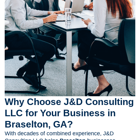
Why Choose J&D Consulting
LLC for Your Business in
Braselton, GA?
With decades of combined experience, J&D