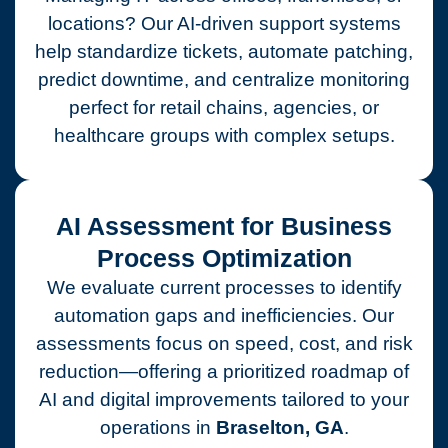
locations? Our AI-driven support systems
help standardize tickets, automate patching,
predict downtime, and centralize monitoring
perfect for retail chains, agencies, or
healthcare groups with complex setups.
AI Assessment for Business
Process Optimization
We evaluate current processes to identify
automation gaps and inefficiencies. Our
assessments focus on speed, cost, and risk
reduction—offering a prioritized roadmap of
AI and digital improvements tailored to your
operations in
Braselton, GA
.