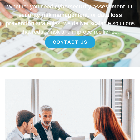
Whether you need
cybersecurity assessment
,
IT
security risk management
, or
data loss
prevention
strategies, we deliver scalable solutions
that reduce risk and improve resilience.
CONTACT US