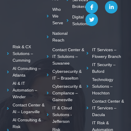
I
T
L
Brokerage
c
w
i
Who
o
i
n
We
Digital
n
t
k
Serve
Solutions
-
t
e
f
e
d
National
a
r
i
c
n
Reach
e
-
Risk & CX
Contact Center &
IT Services –
b
i
Solutions –
o
n
IT Solutions –
Flowery Branch
Cumming
o
Suwanee
IT Security –
k
AI Consulting –
Cybersecurity &
Buford
Atlanta
IT – Braselton
Technology
AI & IT
Cybersecurity &
Solutions –
Automation –
Compliance –
Hoschton
Winder
Gainesville
Contact Center &
Contact Center &
IT & Cloud
IT Services –
AI – Loganville
Solutions -
Dacula
AI Consulting &
Jefferson
IT Risk &
Risk
Risk
Automation