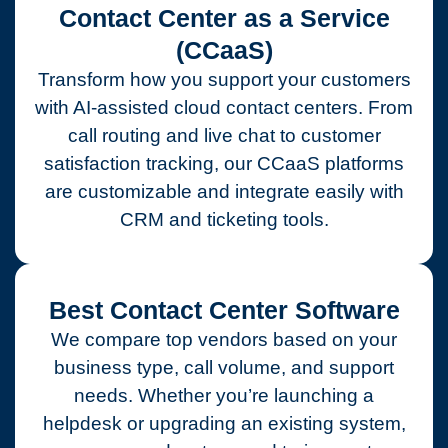
Contact Center as a Service
(CCaaS)
Transform how you support your customers
with AI-assisted cloud contact centers. From
call routing and live chat to customer
satisfaction tracking, our CCaaS platforms
are customizable and integrate easily with
CRM and ticketing tools.
Best Contact Center Software
We compare top vendors based on your
business type, call volume, and support
needs. Whether you’re launching a
helpdesk or upgrading an existing system,