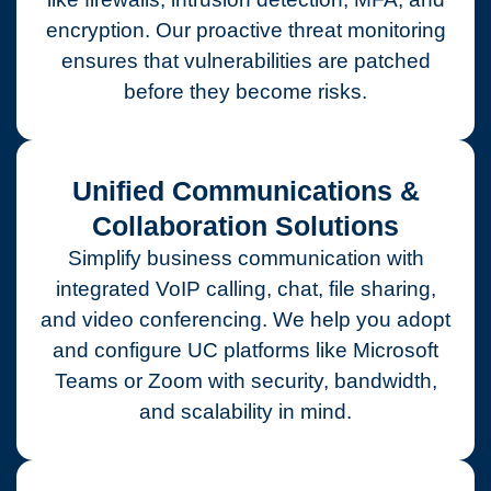
encryption. Our proactive threat monitoring
ensures that vulnerabilities are patched
before they become risks.
Unified Communications &
Collaboration Solutions
Simplify business communication with
integrated VoIP calling, chat, file sharing,
and video conferencing. We help you adopt
and configure UC platforms like Microsoft
Teams or Zoom with security, bandwidth,
and scalability in mind.