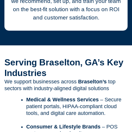
we recommend, set up, and train your team
on the best-fit solution with a focus on ROI
and customer satisfaction.
Serving Braselton, GA’s Key
Industries
We support businesses across
Braselton’s
top
sectors with industry-aligned digital solutions
Medical & Wellness Services
– Secure
patient portals, HIPAA-compliant cloud
tools, and digital care automation.
Consumer & Lifestyle Brands
– POS