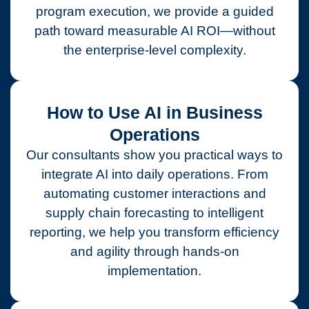
program execution, we provide a guided
path toward measurable AI ROI—without
the enterprise-level complexity.
How to Use AI in Business
Operations
Our consultants show you practical ways to
integrate AI into daily operations. From
automating customer interactions and
supply chain forecasting to intelligent
reporting, we help you transform efficiency
and agility through hands-on
implementation.