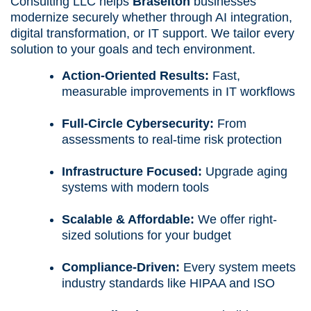
Consulting LLC helps
Braselton
businesses
modernize securely whether through AI integration,
digital transformation, or IT support. We tailor every
solution to your goals and tech environment.
Action-Oriented Results:
Fast,
measurable improvements in IT workflows
Full-Circle Cybersecurity:
From
assessments to real-time risk protection
Infrastructure Focused:
Upgrade aging
systems with modern tools
Scalable & Affordable:
We offer right-
sized solutions for your budget
Compliance-Driven:
Every system meets
industry standards like HIPAA and ISO