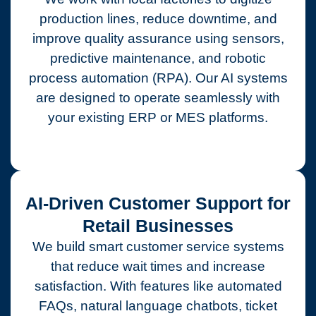
production lines, reduce downtime, and
improve quality assurance using sensors,
predictive maintenance, and robotic
process automation (RPA). Our AI systems
are designed to operate seamlessly with
your existing ERP or MES platforms.
AI-Driven Customer Support for
Retail Businesses
We build smart customer service systems
that reduce wait times and increase
satisfaction. With features like automated
FAQs, natural language chatbots, ticket