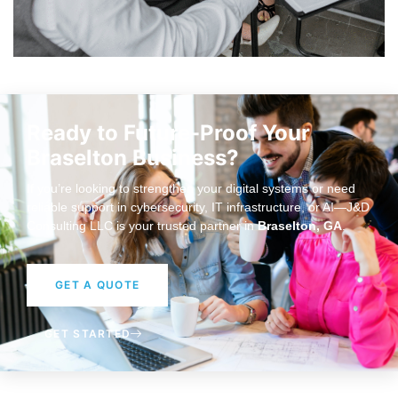
Ready to Future-Proof Your
Braselton Business?
If you’re looking to strengthen your digital systems or need
reliable support in cybersecurity, IT infrastructure, or AI—J&D
Consulting LLC is your trusted partner in
Braselton, GA
.
GET A QUOTE
GET STARTED