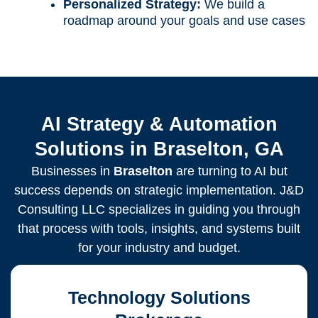
Personalized Strategy:
We build a
roadmap around your goals and use cases
AI Strategy & Automation
Solutions in Braselton, GA
Businesses in
Braselton
are turning to AI but
success depends on strategic implementation. J&D
Consulting LLC specializes in guiding you through
that process with tools, insights, and systems built
for your industry and budget.
Technology Solutions