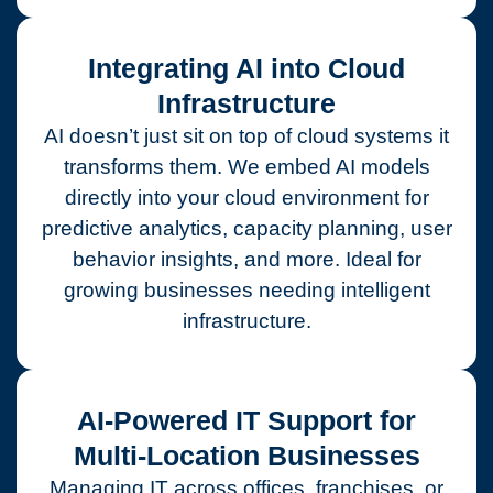
Integrating AI into Cloud
Infrastructure
AI doesn’t just sit on top of cloud systems it
transforms them. We embed AI models
directly into your cloud environment for
predictive analytics, capacity planning, user
behavior insights, and more. Ideal for
growing businesses needing intelligent
infrastructure.
AI-Powered IT Support for
Multi-Location Businesses
Managing IT across offices, franchises, or