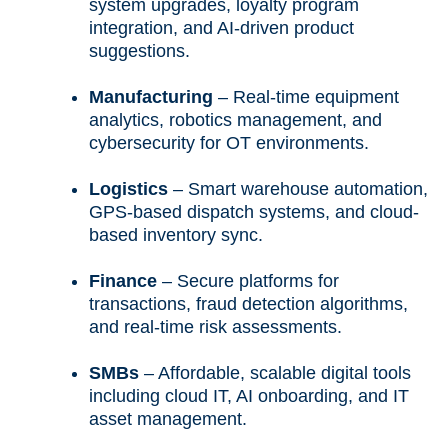
system upgrades, loyalty program
integration, and AI-driven product
suggestions.
Manufacturing
– Real-time equipment
analytics, robotics management, and
cybersecurity for OT environments.
Logistics
– Smart warehouse automation,
GPS-based dispatch systems, and cloud-
based inventory sync.
Finance
– Secure platforms for
transactions, fraud detection algorithms,
and real-time risk assessments.
SMBs
– Affordable, scalable digital tools
including cloud IT, AI onboarding, and IT
asset management.