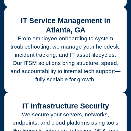
IT Service Management in
Atlanta, GA
From employee onboarding to system
troubleshooting, we manage your helpdesk,
incident tracking, and IT asset lifecycles.
Our ITSM solutions bring structure, speed,
and accountability to internal tech support—
fully scalable for growth.
IT Infrastructure Security
We secure your servers, networks,
endpoints, and cloud platforms using tools
like firewalls, intrusion detection, MFA, and