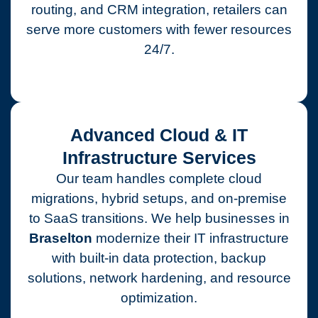
routing, and CRM integration, retailers can
serve more customers with fewer resources
24/7.
Advanced Cloud & IT
Infrastructure Services
Our team handles complete cloud
migrations, hybrid setups, and on-premise
to SaaS transitions. We help businesses in
Braselton
modernize their IT infrastructure
with built-in data protection, backup
solutions, network hardening, and resource
optimization.