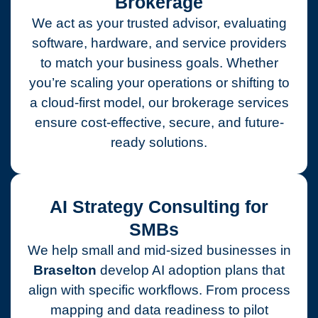
Brokerage
We act as your trusted advisor, evaluating
software, hardware, and service providers
to match your business goals. Whether
you’re scaling your operations or shifting to
a cloud-first model, our brokerage services
ensure cost-effective, secure, and future-
ready solutions.
AI Strategy Consulting for
SMBs
We help small and mid-sized businesses in
Braselton
develop AI adoption plans that
align with specific workflows. From process
mapping and data readiness to pilot