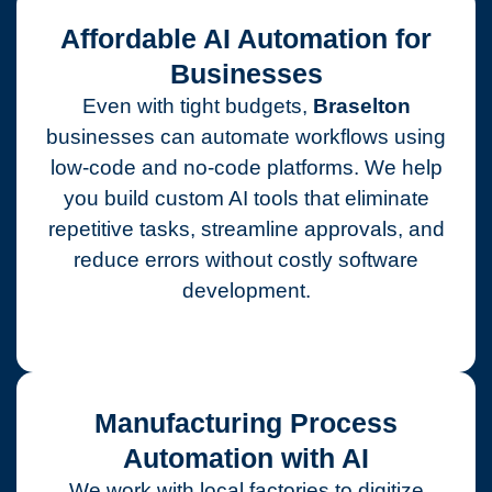
Affordable AI Automation for
Businesses
Even with tight budgets,
Braselton
businesses can automate workflows using
low-code and no-code platforms. We help
you build custom AI tools that eliminate
repetitive tasks, streamline approvals, and
reduce errors without costly software
development.
Manufacturing Process
Automation with AI
We work with local factories to digitize