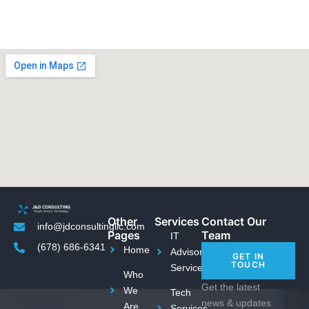
Other
Services
Contact Our
info@jdconsultingllc.com
Pages
Team
IT
(678) 686-6341
Home
Advisory
GET IN
TOUCH
Services
Who
Get the latest
We
Tech
news & updates
Are
Services